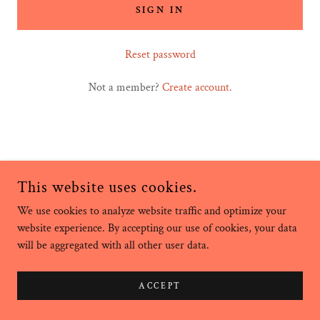
SIGN IN
Reset password
Not a member?
Create account.
This website uses cookies.
We use cookies to analyze website traffic and optimize your
COPYRIGHT © 2024 MAHNA HEALING - ALL RIGHTS RESERVED.
website experience. By accepting our use of cookies, your data
will be aggregated with all other user data.
POWERED BY
GODADDY
ACCEPT