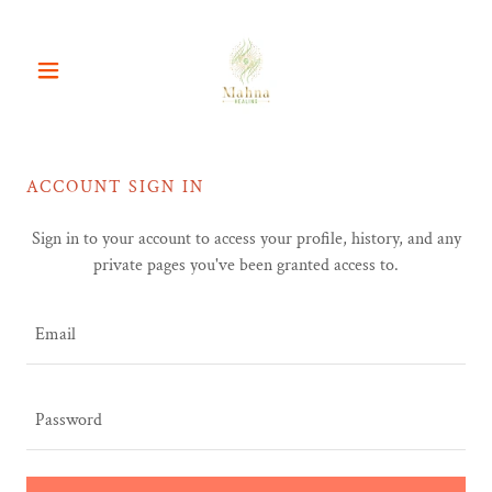
ACCOUNT SIGN IN
Sign in to your account to access your profile, history, and any
private pages you've been granted access to.